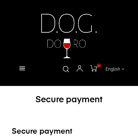
0
English
Secure payment
Secure payment