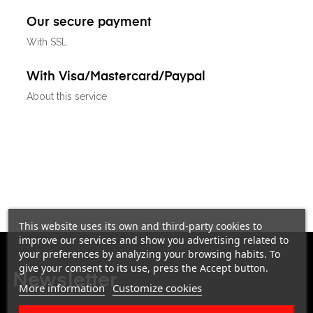
Our secure payment
With SSL
With Visa/Mastercard/Paypal
About this service
This website uses its own and third-party cookies to
improve our services and show you advertising related to
your preferences by analyzing your browsing habits. To
give your consent to its use, press the Accept button.
Newsletter
More information
Customize cookies