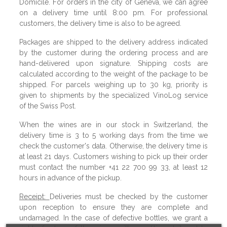
Domicile. For orders in the city of Geneva, we can agree
on a delivery time until 8:00 pm. For professional
customers, the delivery time is also to be agreed.
Packages are shipped to the delivery address indicated
by the customer during the ordering process and are
hand-delivered upon signature. Shipping costs are
calculated according to the weight of the package to be
shipped. For parcels weighing up to 30 kg, priority is
given to shipments by the specialized VinoLog service
of the Swiss Post.
When the wines are in our stock in Switzerland, the
delivery time is 3 to 5 working days from the time we
check the customer's data. Otherwise, the delivery time is
at least 21 days. Customers wishing to pick up their order
must contact the number +41 22 700 99 33, at least 12
hours in advance of the pickup.
Receipt:
Deliveries must be checked by the customer
upon reception to ensure they are complete and
undamaged. In the case of defective bottles, we grant a