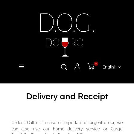
0
English
Delivery and Receipt
Order : Call us in case of important or urgent order, we
can also use our home delivery service or Cargo