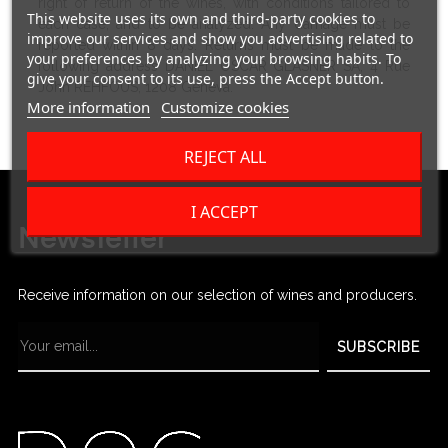
right of return of the wines, with conditions tailored to
This website uses its own and third-party cookies to
each case, and to be analyzed. Any damage must be
improve our services and show you advertising related to
reported within 8 days. Returns must be made to the
your preferences by analyzing your browsing habits. To
following address DANIEL OSCAR GLASNER SA, 4 Rue
give your consent to its use, press the Accept button.
John REHFOUS, 1208 Geneva.
More information
Customize cookies
REJECT ALL
I ACCEPT
Newsletter
Receive information on our selection of wines and producers.
SUBSCRIBE