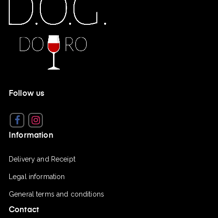
Follow us
Facebook
Instagram
Information
Delivery and Receipt
Legal information
General terms and conditions
Contact