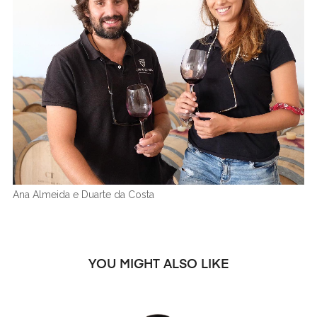
Ana Almeida e Duarte da Costa
YOU MIGHT ALSO LIKE