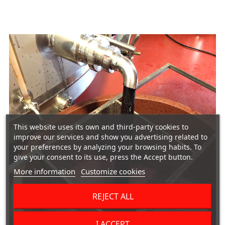
This website uses its own and third-party cookies to
improve our services and show you advertising related to
your preferences by analyzing your browsing habits. To
give your consent to its use, press the Accept button.
More information
Customize cookies
REJECT ALL
I ACCEPT