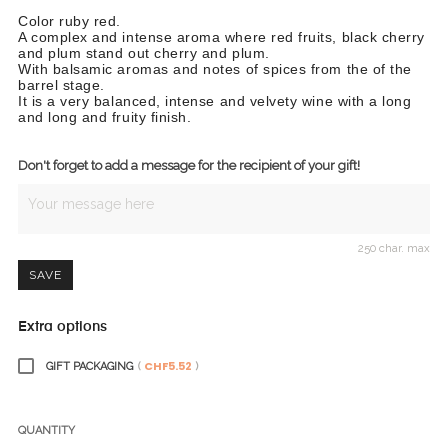
Color ruby red.
A complex and intense aroma where red fruits, black cherry
and plum stand out cherry and plum.
With balsamic aromas and notes of spices from the of the
barrel stage.
It is a very balanced, intense and velvety wine with a long
and long and fruity finish.
Don't forget to add a message for the recipient of your gift!
250 char. max
SAVE
Extra options
CHF5.52
GIFT PACKAGING
(
)
QUANTITY