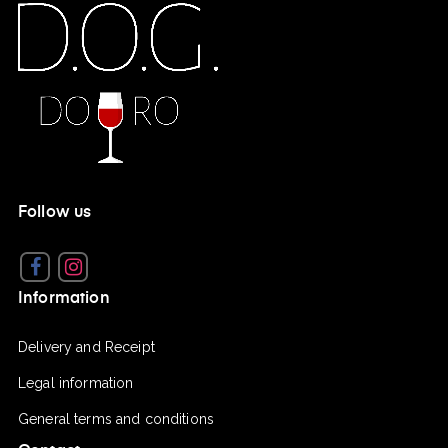
Follow us
Facebook
Instagram
Information
Delivery and Receipt
Legal information
General terms and conditions