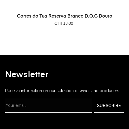
Cortes do Tua Reserva Branco D.O.C Douro
Price
CHF18.00
Newsletter
Receive information on our selection of wines and producers.
SUBSCRIBE