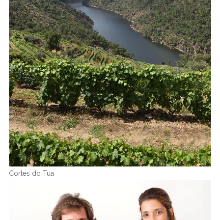
Cortes do Tua