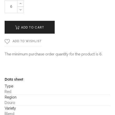
ADD TO CART
ADD TO WISHLIST
The minimum purchase order quantity for the product is 6.
Data sheet
Type
Red
Region
Douro
Variety
Blend