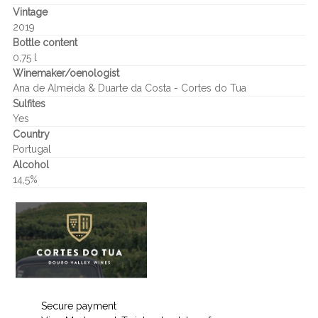
Vintage
2019
Bottle content
0,75 l
Winemaker/oenologist
Ana de Almeida & Duarte da Costa - Cortes do Tua
Sulfites
Yes
Country
Portugal
Alcohol
14,5%
Secure payment