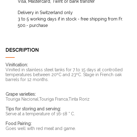
Visa, Mastercard, Twint or bank transfer
Delivery in Switzerland only
3 to 5 working days if in stock - free shipping from Fr.
500.- purchase
DESCRIPTION
Vinification:
Vinified in stainless steel tanks for 7 to 15 days at controlled
temperatures between 20ºC and 23ºC. Stage in French oak
barrels for 12 months.
Grape varieties:
Touriga Nacional,Touriga Franca,Tinta Roriz
Tips for storing and serving:
Serve at a temperature of 16-18 ° C.
Food Pairing:
Goes well with red meat and game.