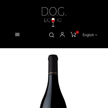
0
English