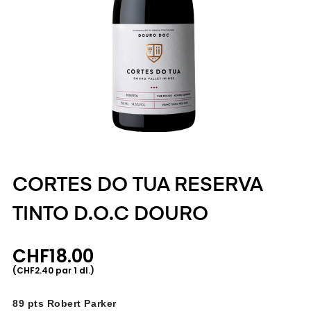
CORTES DO TUA RESERVA
TINTO D.O.C DOURO
CHF18.00
(CHF2.40 par 1 dl.)
89 pts Robert Parker