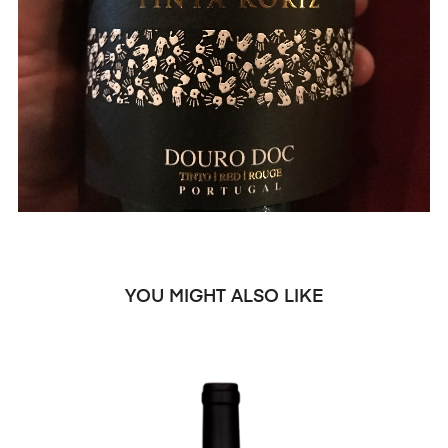
YOU MIGHT ALSO LIKE