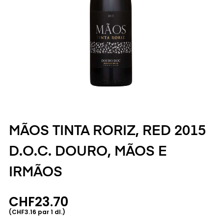
MÃOS TINTA RORIZ, RED 2015
D.O.C. DOURO, MÃOS E
IRMÃOS
CHF23.70
(CHF3.16 par 1 dl.)