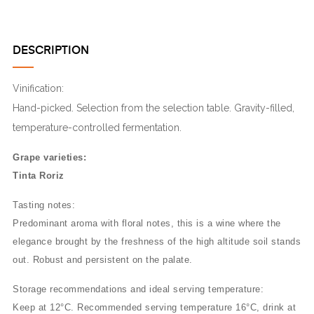
DESCRIPTION
Vinification:
Hand-picked. Selection from the selection table. Gravity-filled,
temperature-controlled fermentation.
Grape varieties:
Tinta Roriz
Tasting notes:
Predominant aroma with floral notes, this is a wine where the
elegance brought by the freshness of the high altitude soil stands
out. Robust and persistent on the palate.
Storage recommendations and ideal serving temperature:
Keep at 12°C. Recommended serving temperature 16°C, drink at