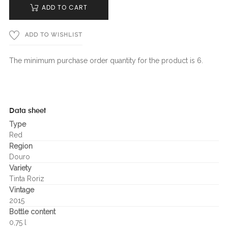
ADD TO CART
ADD TO WISHLIST
The minimum purchase order quantity for the product is 6.
Data sheet
Type
Red
Region
Douro
Variety
Tinta Roriz
Vintage
2015
Bottle content
0,75 l