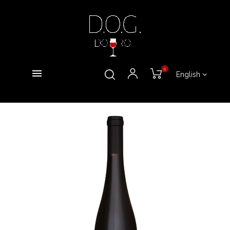
0
English