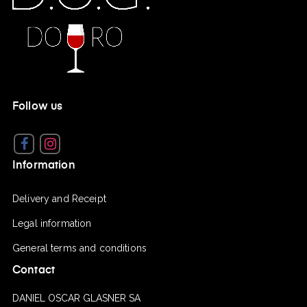
Follow us
Facebook
Instagram
Information
Delivery and Receipt
Legal information
General terms and conditions
Contact
DANIEL OSCAR GLASNER SA