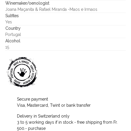
Winemaker/oenologist
Joana Maçanita & Rafael Miranda -Maos e Irmaos
Sulfites
Yes
Country
Portugal
Alcohol
15
Secure payment
Visa, Mastercard, Twint or bank transfer
Delivery in Switzerland only
3 to 5 working days if in stock - free shipping from Fr.
500.- purchase