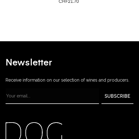
Price
CHF21.70
Newsletter
Receive information on our selection of wines and producers.
SUBSCRIBE