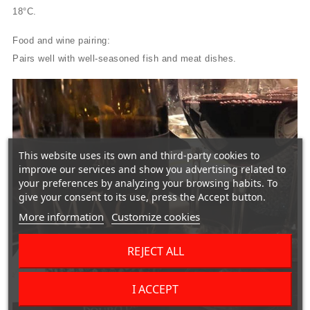
18°C.
Food and wine pairing:
Pairs well with well-seasoned fish and meat dishes.
This website uses its own and third-party cookies to
improve our services and show you advertising related to
your preferences by analyzing your browsing habits. To
give your consent to its use, press the Accept button.
More information
Customize cookies
REJECT ALL
I ACCEPT