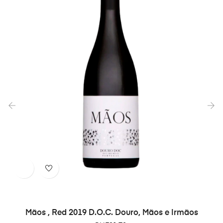
‹
›
Mãos , Red 2019 D.O.C. Douro, Mãos e Irmãos