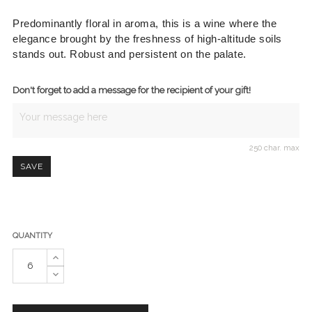
Predominantly floral in aroma, this is a wine where the
elegance brought by the freshness of high-altitude soils
stands out.
Robust and persistent on the palate.
Don't forget to add a message for the recipient of your gift!
250 char. max
SAVE
QUANTITY