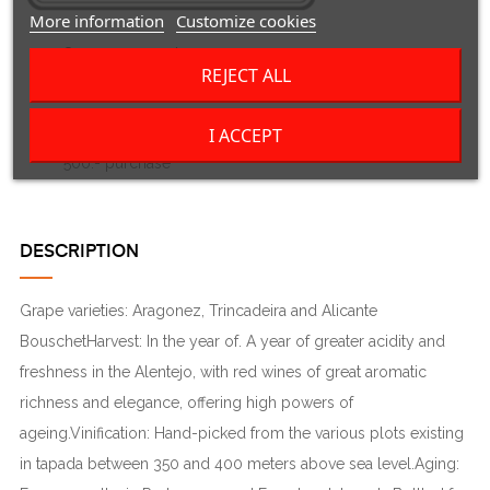
More information
Customize cookies
Secure payment
REJECT ALL
Visa, Mastercard, Twint or bank transfer
Delivery in Switzerland only
I ACCEPT
3 to 5 working days if in stock - free shipping from Fr.
500.- purchase
DESCRIPTION
Grape varieties: Aragonez, Trincadeira and Alicante
BouschetHarvest: In the year of. A year of greater acidity and
freshness in the Alentejo, with red wines of great aromatic
richness and elegance, offering high powers of
ageing.Vinification: Hand-picked from the various plots existing
in tapada between 350 and 400 meters above sea level.Aging: