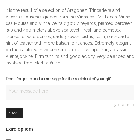
It is the result of a selection of Aragonez, Trincadeira and
Alicante Bouschet grapes from the Vinha das Malhadas, Vinha
das Moutas and Vinha Velha (1901) vineyards, planted between
350 and 400 meters above sea level. Fresh and complex
aromas of wild berries, undergrowth, cistus, resin, earth and a
hint of leather with more balsamic nuances. Extremely elegant
on the palate, with volume and expressive ripe fruit, a classic
Alentejo wine. Firm tannins and good acidity, very balanced and
involved from start to finish.
Don't forget to add a message for the recipient of your gift!
250 char. max
SAVE
Extra options