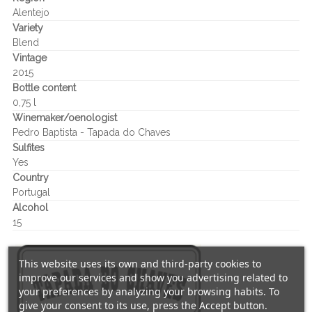
Alentejo
Variety
Blend
Vintage
2015
Bottle content
0,75 l
Winemaker/oenologist
Pedro Baptista - Tapada do Chaves
Sulfites
Yes
Country
Portugal
Alcohol
15
This website uses its own and third-party cookies to
improve our services and show you advertising related to
your preferences by analyzing your browsing habits. To
give your consent to its use, press the Accept button.