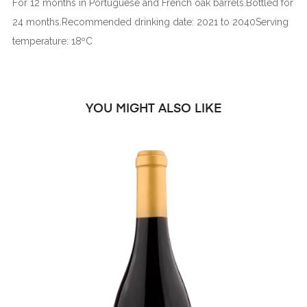
For 12 months in Portuguese and French oak barrels.Bottled for
24 months.Recommended drinking date: 2021 to 2040Serving
temperature: 18ºC
YOU MIGHT ALSO LIKE