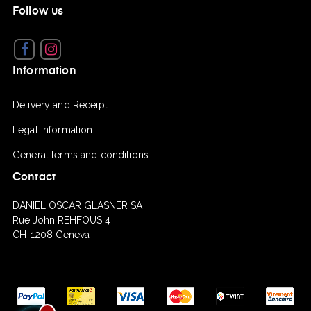
Follow us
Facebook
Instagram
Information
Delivery and Receipt
Legal information
General terms and conditions
Contact
DANIEL OSCAR GLASNER SA
Rue John REHFOUS 4
CH-1208 Geneva