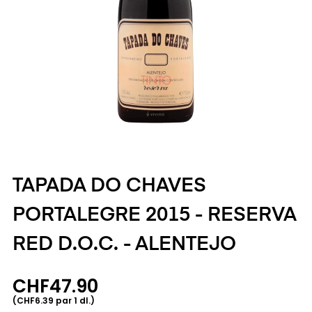
TAPADA DO CHAVES
PORTALEGRE 2015 - RESERVA
RED D.O.C. - ALENTEJO
CHF47.90
(CHF6.39 par 1 dl.)