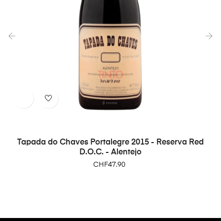
‹
›
Tapada do Chaves Portalegre 2015 - Reserva Red
D.O.C. - Alentejo
Price
CHF47.90