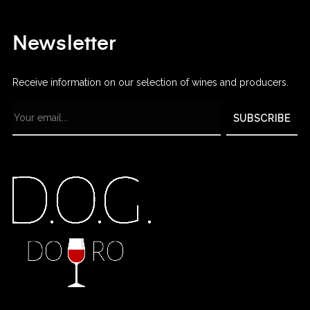
Newsletter
Receive information on our selection of wines and producers.
SUBSCRIBE