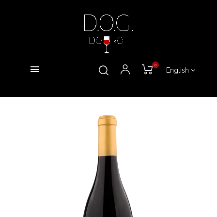
0
English