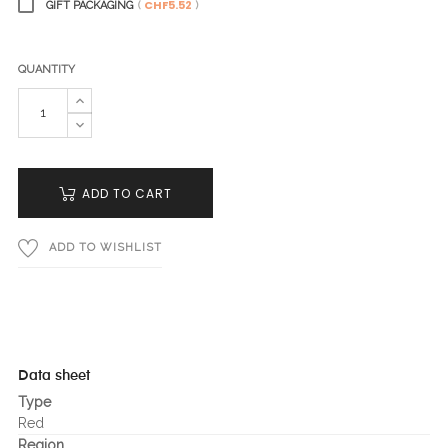
CHF5.52
GIFT PACKAGING
(
)
QUANTITY
ADD TO CART
ADD TO WISHLIST
Data sheet
Type
Red
Region