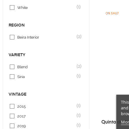
(1)
White
ON SALE!
REGION
(2)
Beira Interior
VARIETY
(2)
Blend
(1)
Siria
VINTAGE
This
(1)
2015
and 
brow
(1)
2017
Mor
Quinta da Bi
(1)
2019