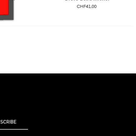
Price
CHF41.00
SCRIBE