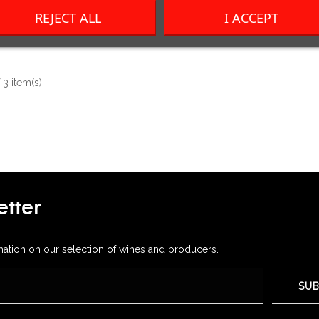
REJECT ALL
I ACCEPT
Price
Price
CHF14.00
CHF41.00
3 item(s)
tter
mation on our selection of wines and producers.
SUB