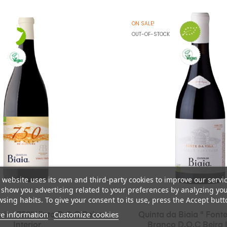
ON SALE!
OUT-OF-STOCK
 website uses its own and third-party cookies to improve our servi
show you advertising related to your preferences by analyzing yo
sing habits. To give your consent to its use, press the Accept butt
e information
Customize cookies
aia "750" Tinto D.O.C Beira
Quinta da Biaia " Fonte
Interior
Branco D.O.C Beira I