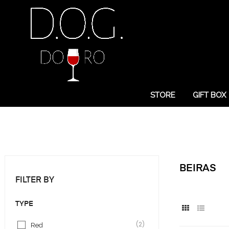
STORE
GIFT BOX
BEIRAS
FILTER BY
TYPE
(2)
Red