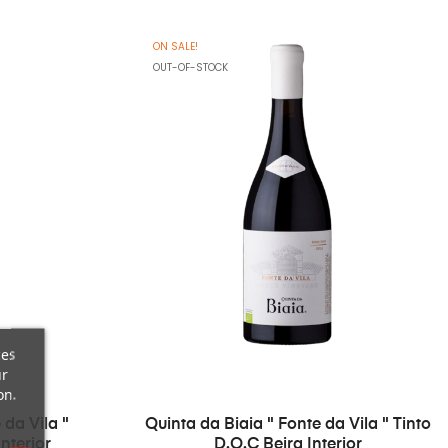
ON SALE!
OUT-OF-STOCK
ces
ur
on.
 da Vila "
Quinta da Biaia " Fonte da Vila " Tinto
nterior
D.O.C Beira Interior