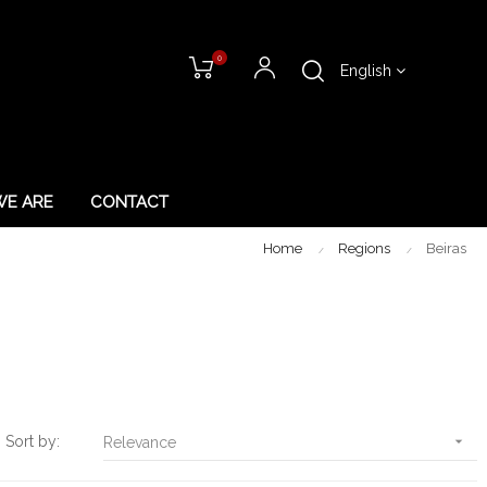
0
English
E ARE
CONTACT
Home
Regions
Beiras
Sort by:

Relevance