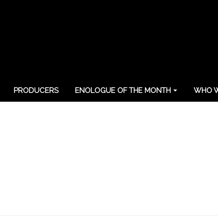
PRODUCERS
ENOLOGUE OF THE MONTH
WHO W