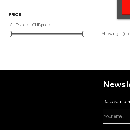
PRICE
CHF14.00 - CHF41.00
Showing 1-3 of 
Newsle
Receive infor