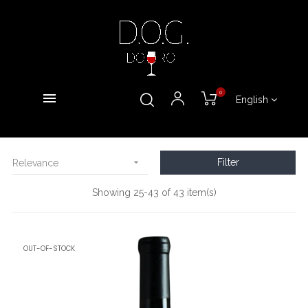
0
English

Filter
Relevance
Showing 25-43 of 43 item(s)
OUT-OF-STOCK