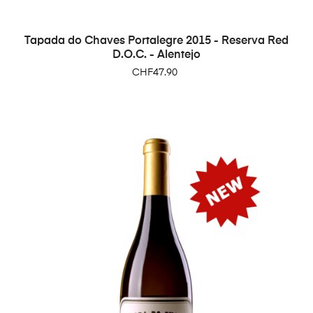
Tapada do Chaves Portalegre 2015 - Reserva Red
D.O.C. - Alentejo
Price
CHF47.90