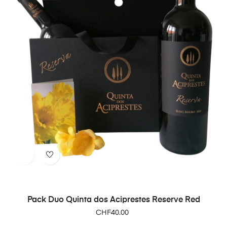
Pack Duo Quinta dos Aciprestes Reserve Red
Price
CHF40.00