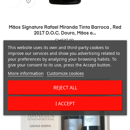
Mãos Signature Rafael Miranda Tinta Barroca , Red
2017 D.O.C. Douro, Mãos e...
Price
CHF37.00
This website uses its own and third-party cookies to
improve our services and show you advertising related to
your preferences by analyzing your browsing habits. To
give your consent to its use, press the Accept button.
More information
Customize cookies
REJECT ALL
I ACCEPT