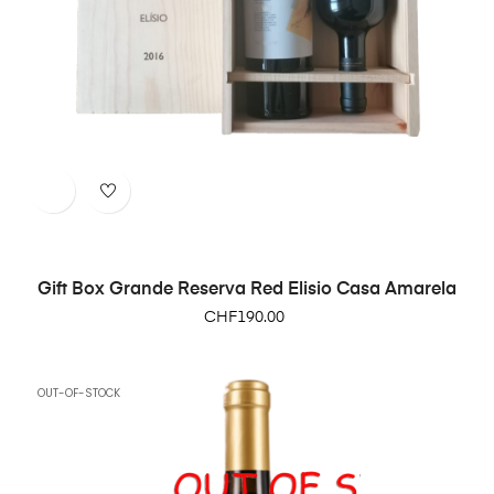
Gift Box Grande Reserva Red Elisio Casa Amarela
Price
CHF190.00
OUT-OF-STOCK