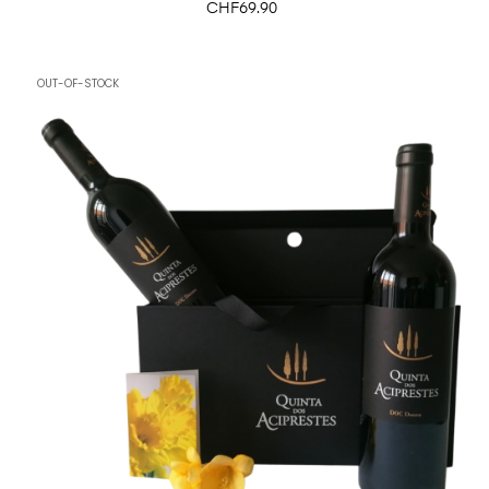
Price
CHF69.90
OUT-OF-STOCK