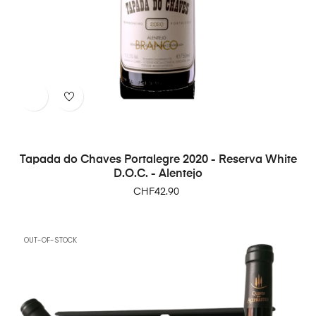
Tapada do Chaves Portalegre 2020 - Reserva White
D.O.C. - Alentejo
Price
CHF42.90
OUT-OF-STOCK