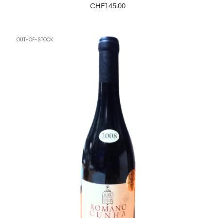
Price
CHF145.00
OUT-OF-STOCK