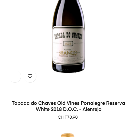
Tapada do Chaves Old Vines Portalegre Reserva
White 2018 D.O.C. - Alentejo
Price
CHF78.90