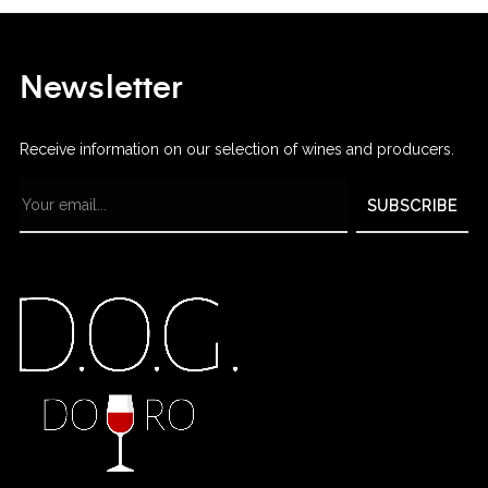
Newsletter
Receive information on our selection of wines and producers.
SUBSCRIBE