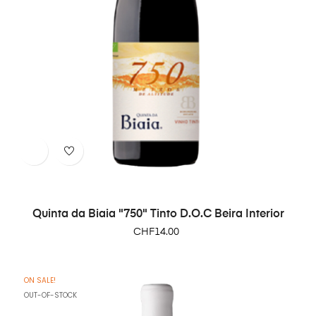
Quinta da Biaia "750" Tinto D.O.C Beira Interior
Price
CHF14.00
ON SALE!
OUT-OF-STOCK