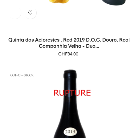
Quinta dos Aciprestes , Red 2019 D.O.C. Douro, Real
Companhia Velha - Duo...
Price
CHF34.00
OUT-OF-STOCK