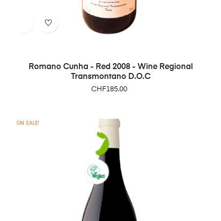
Romano Cunha - Red 2008 - Wine Regional
Transmontano D.O.C
Price
CHF185.00
ON SALE!