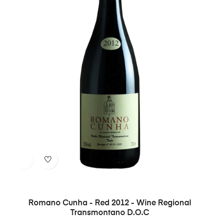
Romano Cunha - Red 2012 - Wine Regional
Transmontano D.O.C