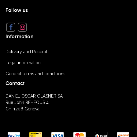
Follow us
Facebook
Instagram
Information
Delivery and Receipt
Legal information
General terms and conditions
Contact
DANIEL OSCAR GLASNER SA
Rue John REHFOUS 4
CH-1208 Geneva