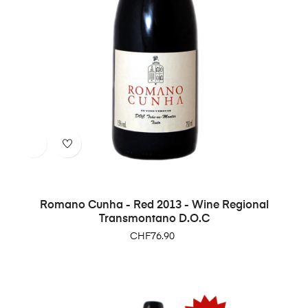
Romano Cunha - Red 2013 - Wine Regional
Transmontano D.O.C
Price
CHF76.90