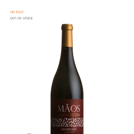
ON SALE!
OUT-OF-STOCK