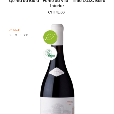
Quinta da Biaia " Fonte da Vila " Tinto D.O.C Beira
Interior
Price
CHF41.00
ON SALE!
OUT-OF-STOCK