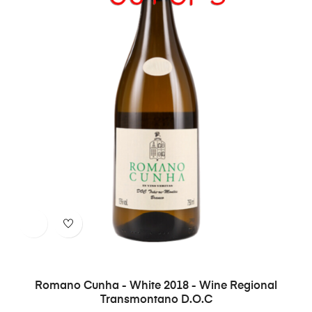
Romano Cunha - White 2018 - Wine Regional
Transmontano D.O.C