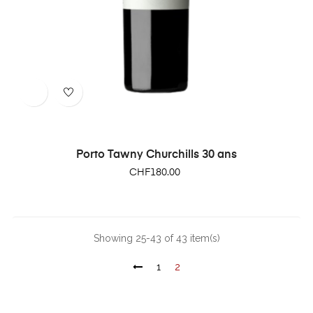
Porto Tawny Churchills 30 ans
Price
CHF180.00
Showing 25-43 of 43 item(s)
1
2