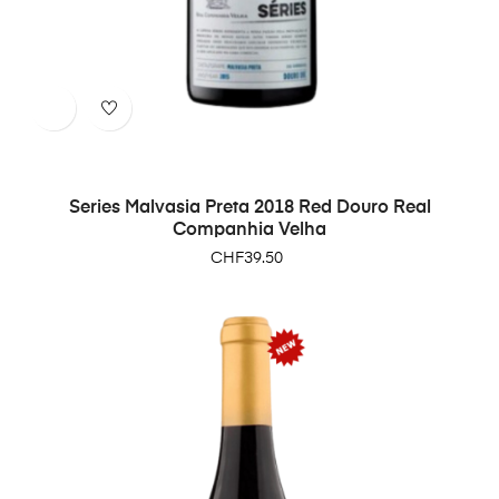
Series Malvasia Preta 2018 Red Douro Real
Companhia Velha
Price
CHF39.50