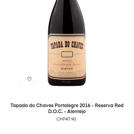
Tapada do Chaves Portalegre 2016 - Reserva Red
D.O.C. - Alentejo
Price
CHF47.90