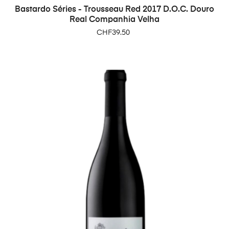
Bastardo Séries - Trousseau Red 2017 D.O.C. Douro
Real Companhia Velha
Price
CHF39.50