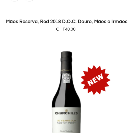
Mãos Reserva, Red 2018 D.O.C. Douro, Mãos e Irmãos
Price
CHF40.00