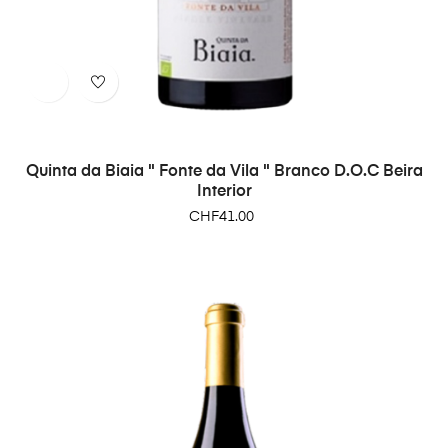
Quinta da Biaia " Fonte da Vila " Branco D.O.C Beira
Interior
Price
CHF41.00